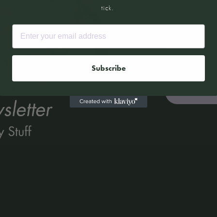
tick.
Email
Email
Subscribe
Kitchen Kind: Tony Tan
Read More »