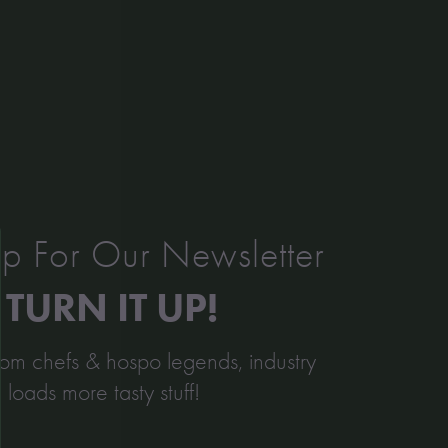
Kitchen Kind: Danny Perera
Read More »
p For Our Newsletter
TURN IT UP!
from chefs & hospo legends, industry
d loads more tasty stuff!