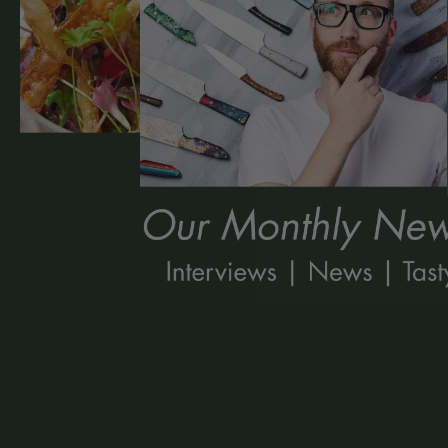
Kitchen Kind: Kirstyn Tate
Read More »