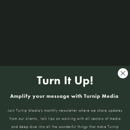
Kitchen Kind: Tresna Lee
Read More »
Sign U
Turn It Up!
Amplify your message with Turnip Media
Interviews 
Join Turnip Media's monthly newsletter where we share updates
insights, an
from our clients, talk tips on working with all sectors of media
and deep dive into all the wonderful things that make Turnip
Name