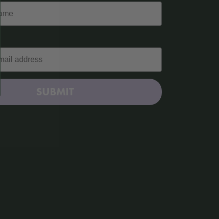
SUBMIT
Kitchen Kind: Homemade Nduja
Read More »