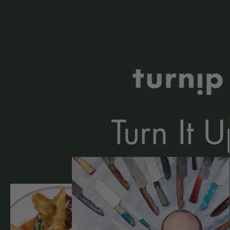
Kitchen Kind: Chef Robbie Noble
Read More »