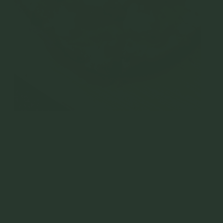
Hot salami and nduja pizza with straciatella
Nduja
is a spicy, spreadable salami made from cured
pork, pork fat, and hot Calabrian peppers. This recipe
yields 1.1 kg of Nduja and can be scaled up as
needed.
Ingredients: