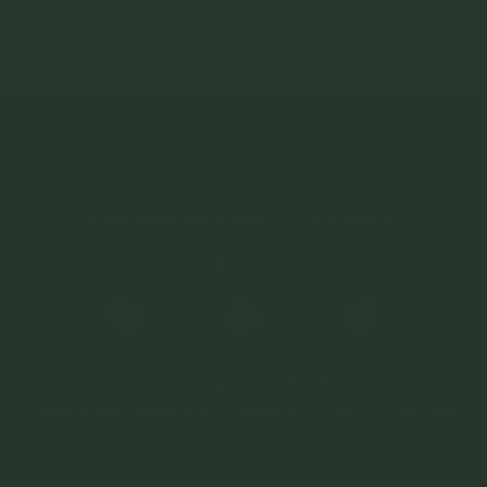
depth, mix it with ricotta & mayo for a tasty dip, or
use it in sausage rolls for a fun twist.
contact:
hilary(at)turnipmedia(dot)com(dot)au
or follow us
Turnip Media recognises the Wurundjeri as
traditional owners of the land on which we live
and work.