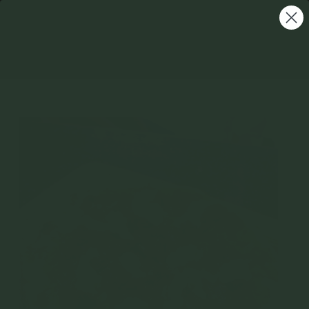
Homemade Nduja