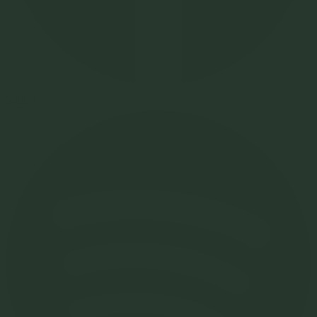
Spotify