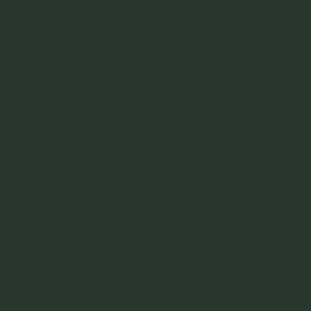
because it never tastes the same. I have tried to copy this, but it’s
never, ever, the same. I have asked for the recipe so many times, but
I can never recreate it. A friend of mine is convinced that Mum is
adding a different ingredient every time she writes up the recipe,
because it’s impossible to replicate that taste. There is nothing in the
world like mum’s cooking.
Mum is always saving things too – she’s got a million old copies of
Cuisine Magazine and SBS Feast magazine. There is a lot of love in
that, in passing things down, rewriting things by hand. These are
vivid memories for me, old newspaper clippings that mum would
collect that go on to form family classics.
Khrystyna Misko, Zenon's mother, as a child at an
Austrian refugee camp in the 1940s.
When you think of tradition or ritual, what dish or ingredient
comes to mind?
Our extended family is heavily into food. Our Christmases are
insane. Our sago plum pudding is the best thing ever. The recipe has
been passed down, and it’s incredibly significant for our family. My
auntie would make it in advance, it gets boiled and then flipped out