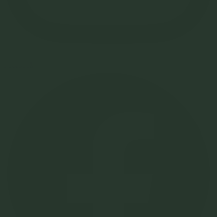
Facebook