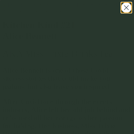
Kitchen Kind #21
Alice Bennett
AKA Miss Trixie Drinks Tea
Alice Bennett is one of those Covid
success stories that could make you
jealous, but also leave you inspired.
After Covid tore through the events
industry, Alice left her old job behind and
refocused all her energy on her passion
for baking. Her business, Miss Trixie
Drinks Tea, serves up decadence that