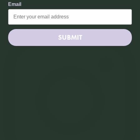
Subscribe
Email
or follow us
Instagram
SUBMIT