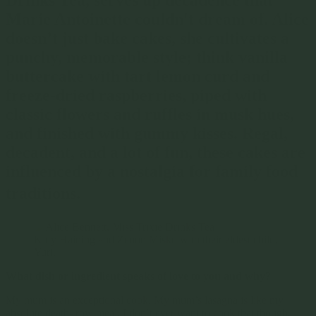
Marie Antoinette couldn't dream of. Alice
doesn’t just bake cakes, she cultivates a
punchy, memorable style; think vanilla
buttercake with tart lemon curd and
freeze-dried raspberries, piped with
classic flowers and ruffles in musk hues,
and finished with gummy kisses. Regal,
decadent, and a lot of fun, these cakes are
influenced by a nostalgia for family food
traditions.
Kitty Haining and Zenon Misko with their eldest child,
Yuri.
What dish or ingredient speaks of love to you and why?
My mum is an exceptional cook. My mum’s lasagna is like my
absolute death- row meal. I don’t ever want to cook that though,