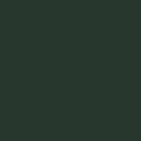
Emely Donegan & Jente van Beek
Dear Maria , I Bloody Love You.
When asked to conjure a flavour you associate with love, it is
understandable you may not easily arrive at the Bloody Maria,
though it is very hard for me to find a recipe closer to my heart than
this one.
Rarely will I drink a Bloody Maria laced with booze, but if I do the
combination of Amontillado and tequila is the only way I’ll take it.
My affection for this combination of rich, salty, umami and spice are
sizable. But this recipe does more than satisfy my palate, it has now
been consumed so many times and in so many different contexts, a
sip stirs all kinds of memories.
Bloody Maria Cocktail
Many of these memories are contained in work, that is, the many
years of long shifts, lunch breaks, quiet shifts, hungover shifts, this
ship is going down-shifts, and, most notably, friendships.
I had my first Bloody Maria in 2015 whilst cooking in Oregon, at