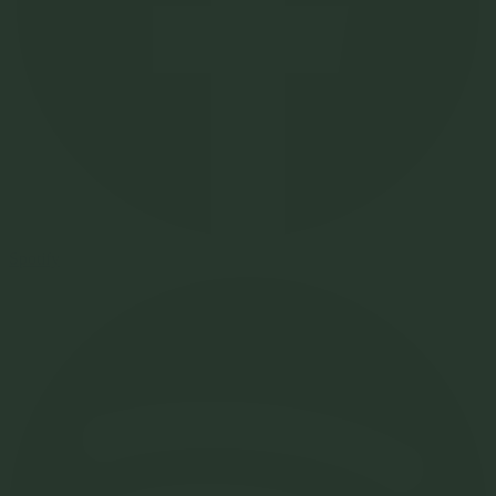
Spotify