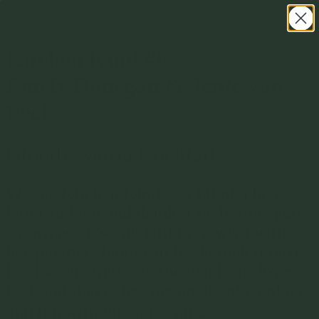
Kitchen Kind #6
Emely Donegan & Jente van
Beek
Bloody Maria Cocktail
We see Kitchen Kind as a bit of a love
letter to food and drink. Emely Donegan,
co-owner of Scrub Hill in Newlyn with
her partner, Jente van Beek, took it next-
level as she writes to the drink she loves
best and shares her memories of comfort
and fun with this spicy mix.