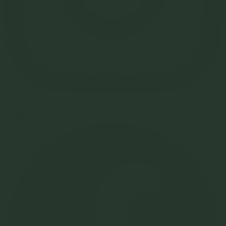
Facebook