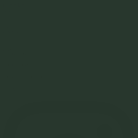
kitchen kind
newsroom
edible futures
clients
services
contact
36-38 Gipps Street,
Collingwood 3066
(+61) 417 321 587
hilary@turnipmedia.com.au
Instagram