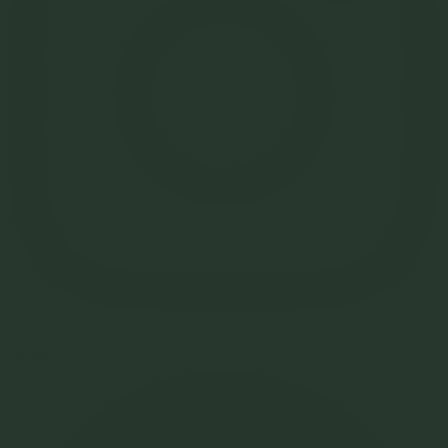
Facebook