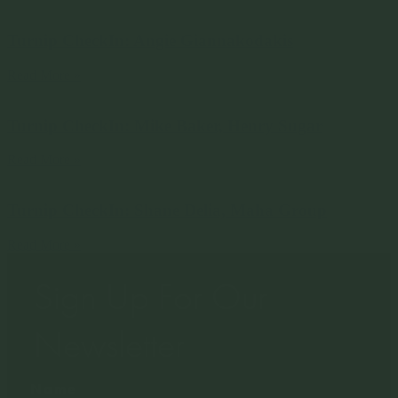
Turnip CheckIn: Angie Giannakodakis
Read More »
Turnip CheckIn: Mike Baker, Henry Sugar
Read More »
Turnip CheckIn: Shane Delia, Maha Group
Read More »
Sign Up For Our
Newsletter
Name