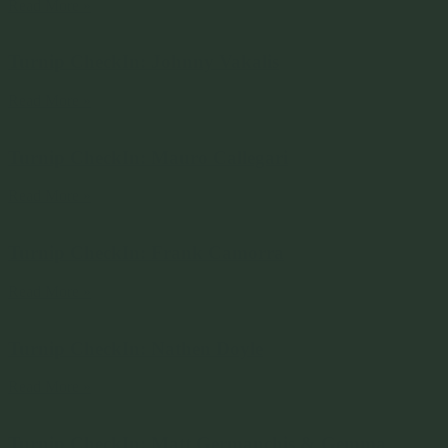
Read More »
Turnip CheckIn: Johnny Vakalis
Read More »
Turnip CheckIn: Mauro Callegari
Read More »
Turnip CheckIn: Frank Camorra
Read More »
Turnip CheckIn: Nathen Doyle
Read More »
Turnip CheckIn: Matt Germanchis & Gemma