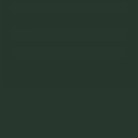
Email
Submit
No, thanks
Turnip Media respectfully acknowledges that we live and work in Naarm, the traditional
land of the Kulin Nation.
We pay our respect to Elders past and present, and acknowledge the pivotal role that
Aboriginal and Torres Strait Islander people have, and continue to, play within the
Australian community.
Sovereignty was never ceded.