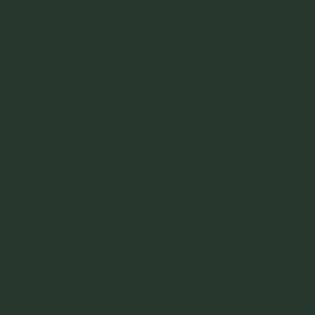
Checkin:
Read More »
Turnip Checkin: Michael & Christian Dal Zotto
Read More »
Turnip Checkin: Julian Hills
Read More »
Turnip CheckIn: Paul Cooper
Read More »
Turnip CheckIn: Andrew and Mary White
Read More »