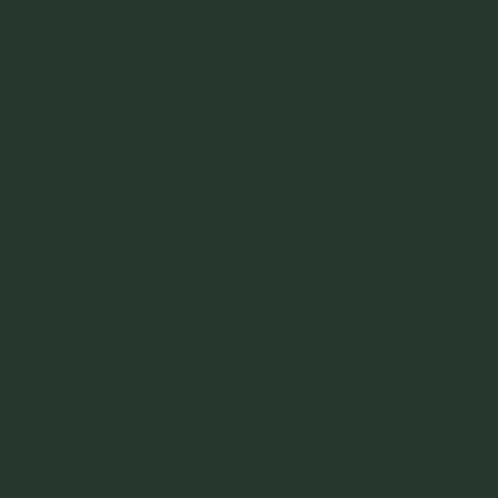
Gange
Read More »
Turnip CheckIn: Guy Grossi
Read More »
Turnip CheckIn: Steve Flamsteed
Read More »
Turnip CheckIn: Oliver & Lisa Shorthouse
Read More »
Turnip CheckIn: Vanessa Briody & Kate
Kirkpatrick