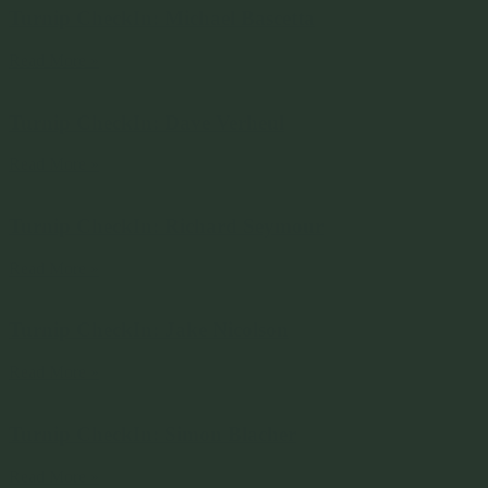
Turnip CheckIn: Michael Bascetta
Read More »
Turnip CheckIn: Dave Verheul
Read More »
Turnip CheckIn: Richard Seymour
Read More »
Turnip CheckIn: Jake Nicolson
Read More »
Turnip CheckIn: Simon Blacher
Read More »