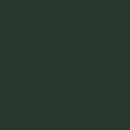
Read More »
Turnip CheckIn: Gerald Diffey
Read More »
Turnip CheckIn: Almay Jordaan
Read More »
Turnip CheckIn: Gilles Lapalus & Shaun Byrne
Read More »
Turnip CheckIn: Jia-Yen Lee & Thi Le
Read More »