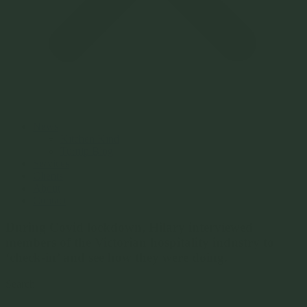
News
Kitchen Kind
Turnip Blog
Services
Clients
About
Contact
During Covid lockdown, Hilary interviewed
members of the Victorian hospitality industry to
‘check-in’ and see how they were doing.
Search