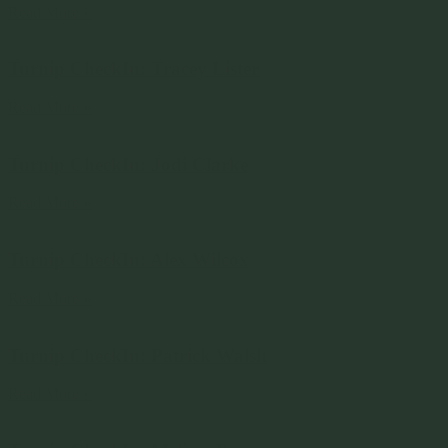
Read More »
Turnip CheckIn: Tracey Lister
Read More »
Turnip CheckIn: Jodi Clarke
Read More »
Turnip CheckIn: Alex Wilcox
Read More »
Turnip CheckIn: Patrick Walsh
Read More »