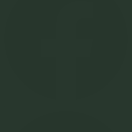
Spotify