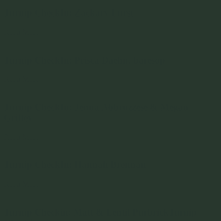
Turnip CheckIn: Zackary Furst
Read More »
Turnip CheckIn: Prisca Daehn, baresop
Read More »
Turnip CheckIn: Jenna Abbruzzese & Megan
Griffey
Read More »
Turnip CheckIn: Hannah Brennan
Read More »
Turnip Checkin: Matt & Lentil PurbrickTurnip