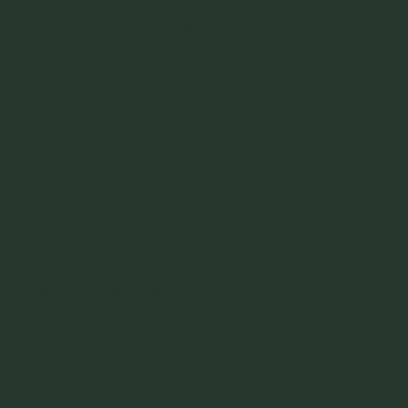
Turnip CheckIn: Tessa Brown & Jeremy Schmölzer
Read More »
Turnip CheckIn: Karen Golding
Read More »
Turnip CheckIn: Coskun Uysal
Read More »
Turnip CheckIn: Paul Wilson
Read More »
Turnip CheckIn: Alejandro Saravia