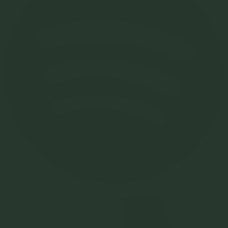
Tiktok