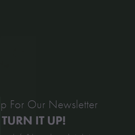
p For Our Newsletter
TURN IT UP!