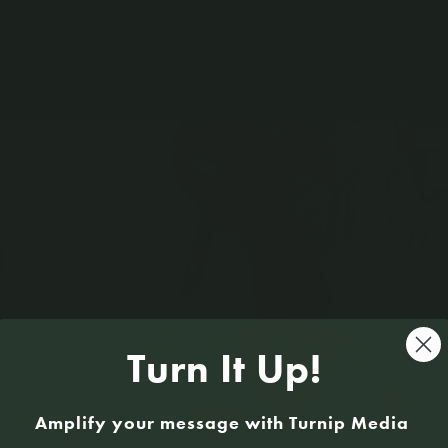
Sign U
Turn It Up!
Amplify your message with Turnip Media
Kate Stewart