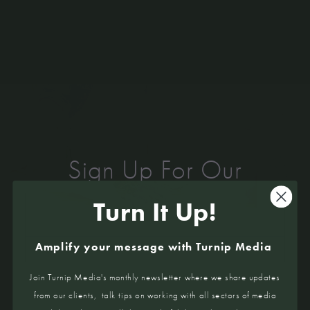
Sign Up For Our
Newsletter
Turn It Up!
Matt Germanchis & Gemma Gange
TURN IT UP!
You opened Fish by Moonlite in January, how have
Amplify your message with Turnip Media
you had to change your business within our current
situation?
Interviews from chefs & hospo legends,
Join Turnip Media's monthly newsletter where we share updates
After a breakdown in negotiations with the Anglesea
industry insights, and loads more tasty stuff!
from our clients, talk tips on working with all sectors of media
Surf Life Saving Club we made the decision to close