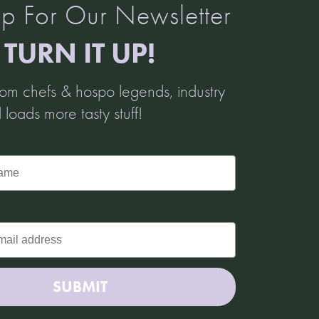
p For Our Newsletter
TURN IT UP!
from chefs & hospo legends, industry
d loads more tasty stuff!
SUBMIT