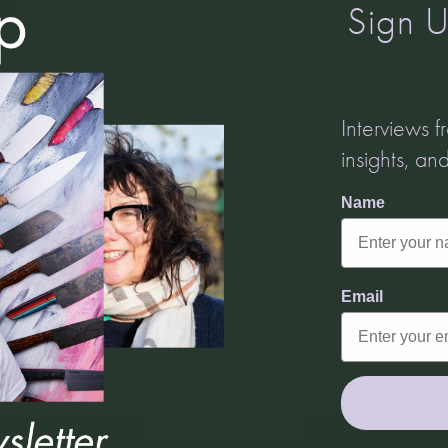
Sign U
Turn It Up!
Amplify your message with Turnip Media
Interviews 
Join Turnip Media's monthly newsletter where we share updates
insights, an
from our clients, talk tips on working with all sectors of media
and deep dive into all the wonderful things that make Turnip
Name
tick.
Email
Email
e
Subscribe
od
s