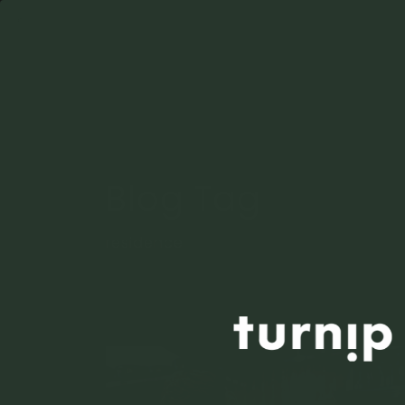
Blog Tag
residence