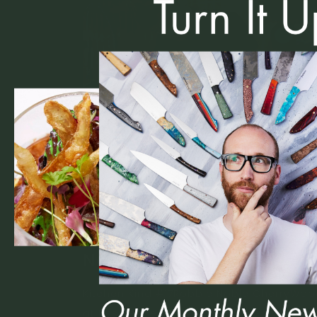
21 July 2025
Kitchen Kind: Chef Robbi
Noble
Kitchen Kind #17Robbie Noble CherryWo
at Residence A sterling resume highlight